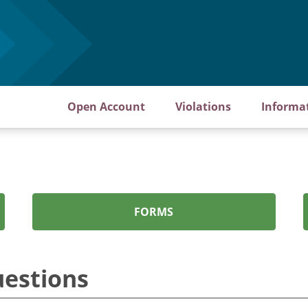
Open Account
Violations
Informa
FORMS
uestions