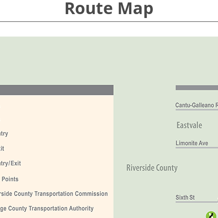
Route Map