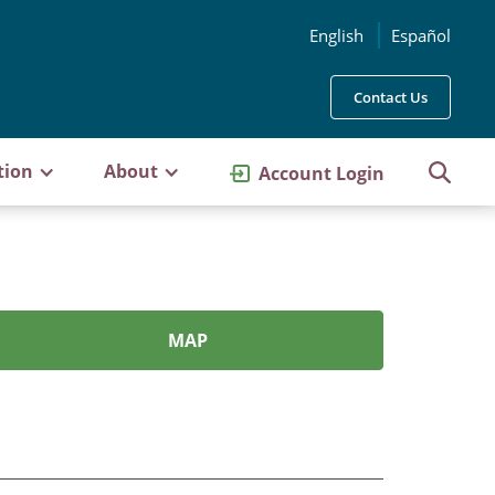
English
Español
Contact Us
tion
About
Account Login
MAP