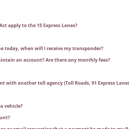
Act apply to the 15 Express Lanes?
ine today, when will I receive my transponder?
intain an account? Are there any monthly fees?
unt with another toll agency (Toll Roads, 91 Express Lan
 a vehicle?
unt?
ssage or email requesting that a payment be made to my R