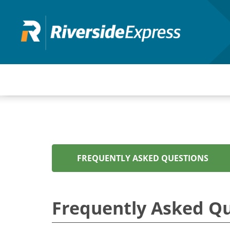
Skip
to
main
content
FREQUENTLY ASKED QUESTIONS
Frequently Asked Q