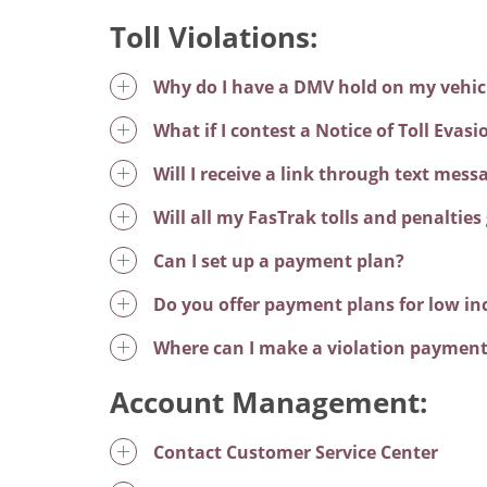
Toll Violations:
Why do I have a DMV hold on my vehicle
What if I contest a Notice of Toll Evas
Will I receive a link through text mes
Will all my FasTrak tolls and penalties 
Can I set up a payment plan?
Do you offer payment plans for low i
Where can I make a violation paymen
Account Management:
Contact Customer Service Center