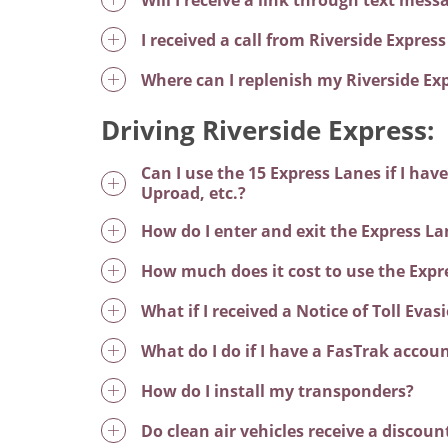
I received a call from Riverside Expre
Where can I replenish my Riverside Ex
Driving Riverside Express:
Can I use the 15 Express Lanes if I ha
Uproad, etc.?
How do I enter and exit the Express La
How much does it cost to use the Expr
What if I received a Notice of Toll Eva
What do I do if I have a FasTrak accoun
How do I install my transponders?
Do clean air vehicles receive a discoun