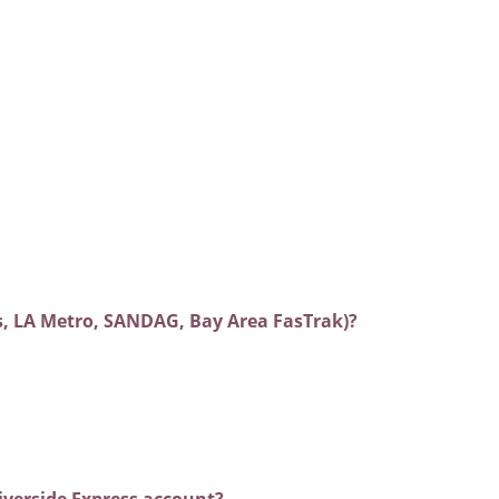
es, LA Metro, SANDAG, Bay Area FasTrak)?
iverside Express account?