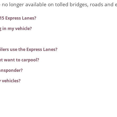
e no longer available on tolled bridges, roads and 
 15 Express Lanes?
g in my vehicle?
ilers use the Express Lanes?
ut want to carpool?
ransponder?
 vehicles?