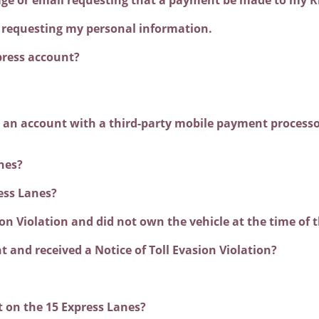
ss requesting my personal information.
press account?
ve an account with a third-party mobile payment processo
nes?
ess Lanes?
sion Violation and did not own the vehicle at the time of 
t and received a Notice of Toll Evasion Violation?
t on the 15 Express Lanes?