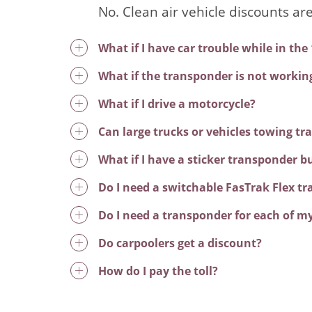
No. Clean air vehicle discounts ar
What if I have car trouble while in the
What if the transponder is not workin
What if I drive a motorcycle?
Can large trucks or vehicles towing tra
What if I have a sticker transponder b
Do I need a switchable FasTrak Flex t
Do I need a transponder for each of my
Do carpoolers get a discount?
How do I pay the toll?