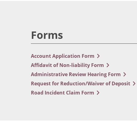
Forms
Account Application Form
Affidavit of Non-liability Form
Administrative Review Hearing Form
Request for Reduction/Waiver of Deposit
Road Incident Claim Form