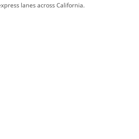
express lanes across California.