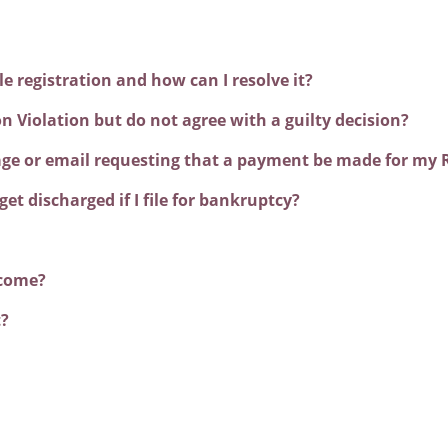
 registration and how can I resolve it?
ion Violation but do not agree with a guilty decision?
sage or email requesting that a payment be made for my R
get discharged if I file for bankruptcy?
ncome?
t?