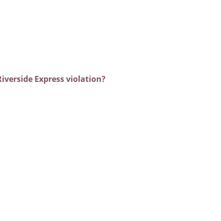
iverside Express violation?