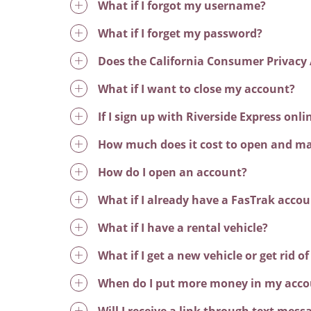
What if I forgot my username?
What if I forget my password?
Does the California Consumer Privacy 
What if I want to close my account?
If I sign up with Riverside Express onl
How much does it cost to open and ma
How do I open an account?
What if I already have a FasTrak acco
What if I have a rental vehicle?
What if I get a new vehicle or get rid of
When do I put more money in my acco
Will I receive a link through text me