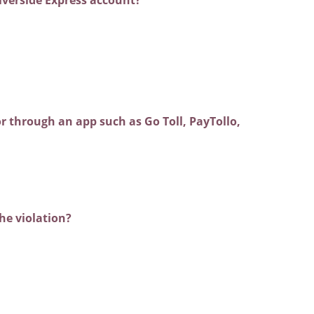
r through an app such as Go Toll, PayTollo,
the violation?